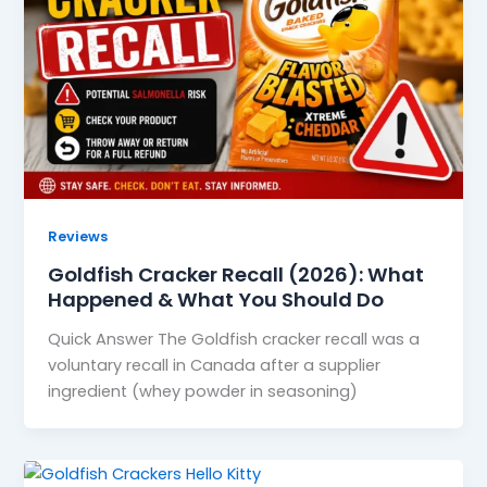
Reviews
Goldfish Cracker Recall (2026): What
Happened & What You Should Do
Quick Answer The Goldfish cracker recall was a
voluntary recall in Canada after a supplier
ingredient (whey powder in seasoning)