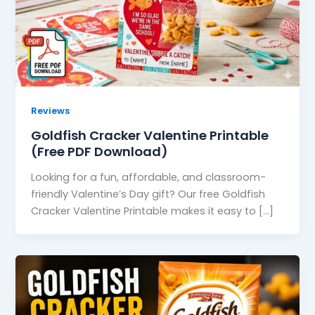
Reviews
Goldfish Cracker Valentine Printable
(Free PDF Download)
Looking for a fun, affordable, and classroom-
friendly Valentine’s Day gift? Our free Goldfish
Cracker Valentine Printable makes it easy to […]