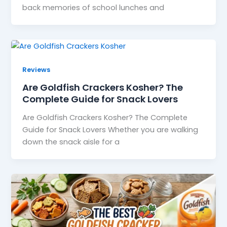
back memories of school lunches and
Reviews
Are Goldfish Crackers Kosher? The
Complete Guide for Snack Lovers
Are Goldfish Crackers Kosher? The Complete
Guide for Snack Lovers Whether you are walking
down the snack aisle for a