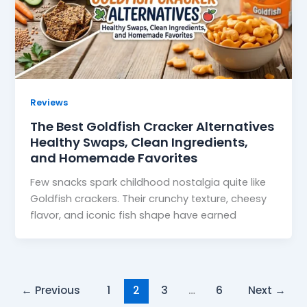
Reviews
The Best Goldfish Cracker Alternatives
Healthy Swaps, Clean Ingredients,
and Homemade Favorites
Few snacks spark childhood nostalgia quite like
Goldfish crackers. Their crunchy texture, cheesy
flavor, and iconic fish shape have earned
←
Previous
1
2
3
…
6
Next
→