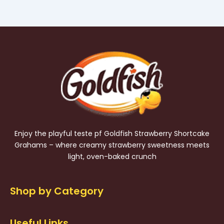
Enjoy the playful teste pf Goldfish Strawberry Shortcake
Grahams – where creamy strawberry sweetness meets
light, oven-baked crunch
Shop by Category
Useful Links