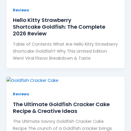
Reviews
Hello Kitty Strawberry
Shortcake Goldfish: The Complete
2026 Review
Table of Contents What Are Hello Kitty Strawberry
Shortcake Goldfish? Why This Limited Edition
Went Viral Flavor Breakdown & Taste
Reviews
The Ultimate Goldfish Cracker Cake
Recipe & Creative Ideas
The Ultimate Savory Goldfish Cracker Cake
Recipe The crunch of a Goldfish cracker brings