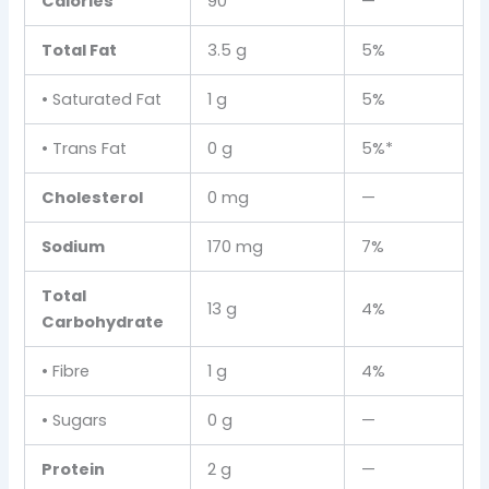
Calories
90
—
Total Fat
3.5 g
5%
• Saturated Fat
1 g
5%
• Trans Fat
0 g
5%*
Cholesterol
0 mg
—
Sodium
170 mg
7%
Total
13 g
4%
Carbohydrate
• Fibre
1 g
4%
• Sugars
0 g
—
Protein
2 g
—