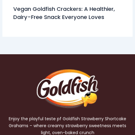
Vegan Goldfish Crackers: A Healthier,
Dairy-Free Snack Everyone Loves
Enjoy the playful teste pf Goldfish Strawberry Shortcake
Grahams – where creamy strawberry sweetness meets
light, oven-baked crunch