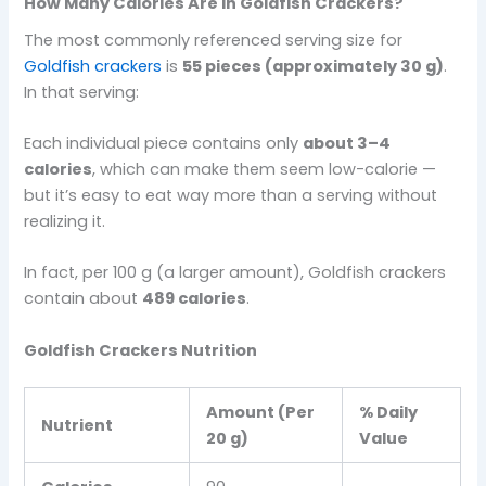
How Many Calories Are in Goldfish Crackers?
The most commonly referenced serving size for
Goldfish crackers
is
55 pieces (approximately 30 g)
.
In that serving:
Each individual piece contains only
about 3–4
calories
, which can make them seem low-calorie —
but it’s easy to eat way more than a serving without
realizing it.
In fact, per 100 g (a larger amount), Goldfish crackers
contain about
489 calories
.
Goldfish Crackers Nutrition
Amount (Per
% Daily
Nutrient
20 g)
Value