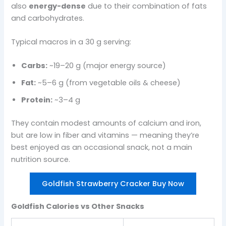
also
energy-dense
due to their combination of fats
and carbohydrates.
Typical macros in a 30 g serving:
Carbs:
~19–20 g (major energy source)
Fat:
~5–6 g (from vegetable oils & cheese)
Protein:
~3–4 g
They contain modest amounts of calcium and iron,
but are low in fiber and vitamins — meaning they’re
best enjoyed as an occasional snack, not a main
nutrition source.
Goldfish Strawberry Cracker Buy Now
Goldfish Calories vs Other Snacks