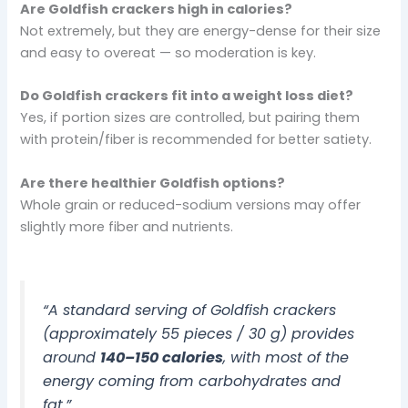
Are Goldfish crackers high in calories?
Not extremely, but they are energy-dense for their size
and easy to overeat — so moderation is key.
Do Goldfish crackers fit into a weight loss diet?
Yes, if portion sizes are controlled, but pairing them
with protein/fiber is recommended for better satiety.
Are there healthier Goldfish options?
Whole grain or reduced-sodium versions may offer
slightly more fiber and nutrients.
“A standard serving of Goldfish crackers
(approximately 55 pieces / 30 g) provides
around
140–150 calories
, with most of the
energy coming from carbohydrates and
fat.”