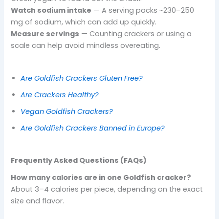
Watch sodium intake
— A serving packs ~230–250
mg of sodium, which can add up quickly.
Measure servings
— Counting crackers or using a
scale can help avoid mindless overeating.
Are Goldfish Crackers Gluten Free?
Are Crackers Healthy?
Vegan Goldfish Crackers?
Are Goldfish Crackers Banned in Europe?
Frequently Asked Questions (FAQs)
How many calories are in one Goldfish cracker?
About 3–4 calories per piece, depending on the exact
size and flavor.