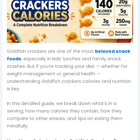
Goldfish crackers are one of the most
beloved snack
foods
, especially in kids’ lunches and family snack
stashes. But if you’re tracking your diet — whether for
weight management or general health —
understanding
Goldfish crackers calories
and nutrition
is key.
In this detailed guide, we break down what’s in a
serving, how many calories they contain, how they
compare to other snacks, and tips on eating them
mindfully.