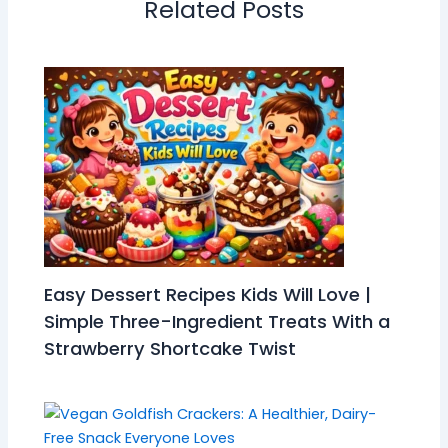
Related Posts
Easy Dessert Recipes Kids Will Love |
Simple Three-Ingredient Treats With a
Strawberry Shortcake Twist