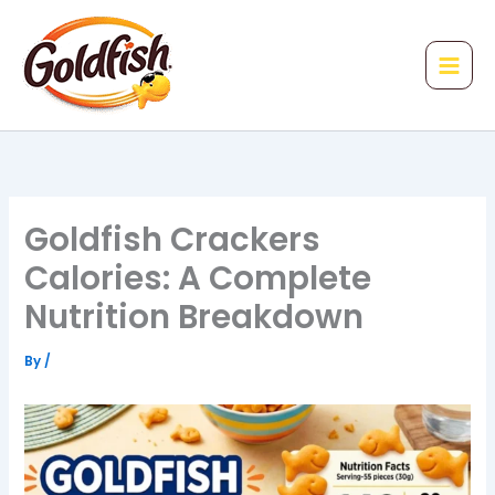
Skip
to
content
Goldfish Crackers
Calories: A Complete
Nutrition Breakdown
By
/