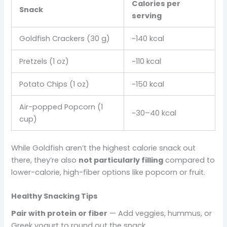
Calories per
Snack
serving
Goldfish Crackers (30 g)
~140 kcal
Pretzels (1 oz)
~110 kcal
Potato Chips (1 oz)
~150 kcal
Air-popped Popcorn (1
~30–40 kcal
cup)
While Goldfish aren’t the highest calorie snack out
there, they’re also
not particularly filling
compared to
lower-calorie, high-fiber options like popcorn or fruit.
Healthy Snacking Tips
Pair with protein or fiber
— Add veggies, hummus, or
Greek yogurt to round out the snack.