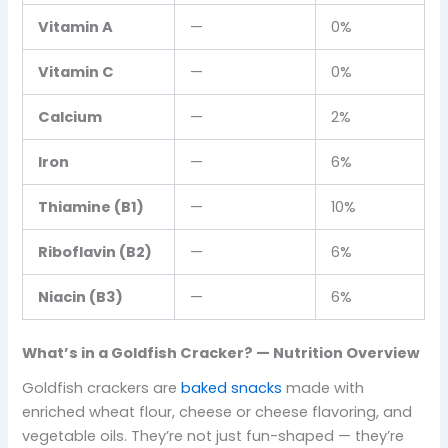
Vitamin A
—
0%
Vitamin C
—
0%
Calcium
—
2%
Iron
—
6%
Thiamine (B1)
—
10%
Riboflavin (B2)
—
6%
Niacin (B3)
—
6%
What’s in a Goldfish Cracker? — Nutrition Overview
Goldfish crackers are
baked snacks
made with
enriched wheat flour, cheese or cheese flavoring, and
vegetable oils. They’re not just fun-shaped — they’re