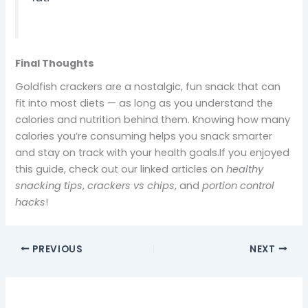
Final Thoughts
Goldfish crackers are a nostalgic, fun snack that can
fit into most diets — as long as you understand the
calories and nutrition behind them. Knowing how many
calories you’re consuming helps you snack smarter
and stay on track with your health goals.If you enjoyed
this guide, check out our linked articles on
healthy
snacking tips
,
crackers vs chips
, and
portion control
hacks
!
PREVIOUS
NEXT