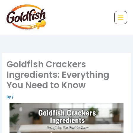
Skip
to
content
Goldfish Crackers
Ingredients: Everything
You Need to Know
By
/