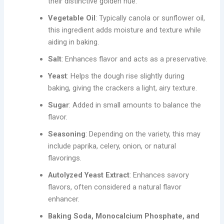
their distinctive golden hue.
Vegetable Oil
: Typically canola or sunflower oil,
this ingredient adds moisture and texture while
aiding in baking.
Salt
: Enhances flavor and acts as a preservative.
Yeast
: Helps the dough rise slightly during
baking, giving the crackers a light, airy texture.
Sugar
: Added in small amounts to balance the
flavor.
Seasoning
: Depending on the variety, this may
include paprika, celery, onion, or natural
flavorings.
Autolyzed Yeast Extract
: Enhances savory
flavors, often considered a natural flavor
enhancer.
Baking Soda, Monocalcium Phosphate, and