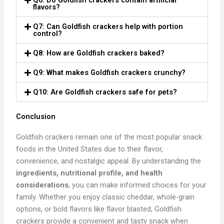
Q6: Do Goldfish crackers contain artificial
flavors?
Q7: Can Goldfish crackers help with portion
control?
Q8: How are Goldfish crackers baked?
Q9: What makes Goldfish crackers crunchy?
Q10: Are Goldfish crackers safe for pets?
Conclusion
Goldfish crackers remain one of the most popular snack
foods in the United States due to their flavor,
convenience, and nostalgic appeal. By understanding the
ingredients, nutritional profile, and health
considerations
, you can make informed choices for your
family. Whether you enjoy classic cheddar, whole-grain
options, or bold flavors like flavor blasted, Goldfish
crackers provide a convenient and tasty snack when