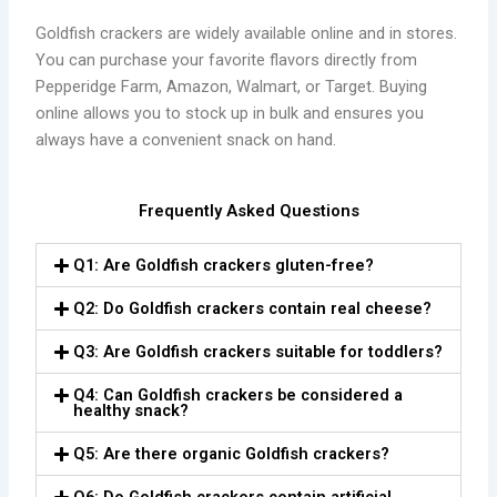
Goldfish crackers are widely available online and in stores.
You can purchase your favorite flavors directly from
Pepperidge Farm, Amazon, Walmart, or Target. Buying
online allows you to stock up in bulk and ensures you
always have a convenient snack on hand.
Frequently Asked Questions
Q1: Are Goldfish crackers gluten-free?
Q2: Do Goldfish crackers contain real cheese?
Q3: Are Goldfish crackers suitable for toddlers?
Q4: Can Goldfish crackers be considered a
healthy snack?
Q5: Are there organic Goldfish crackers?