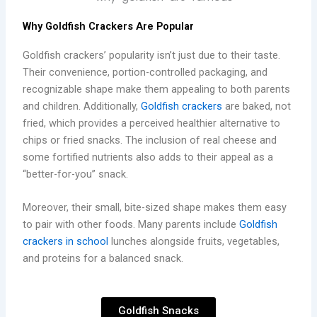
Why Goldfish Crackers Are Popular
Goldfish crackers’ popularity isn’t just due to their taste.
Their convenience, portion-controlled packaging, and
recognizable shape make them appealing to both parents
and children. Additionally,
Goldfish crackers
are baked, not
fried, which provides a perceived healthier alternative to
chips or fried snacks. The inclusion of real cheese and
some fortified nutrients also adds to their appeal as a
“better-for-you” snack.
Moreover, their small, bite-sized shape makes them easy
to pair with other foods. Many parents include
Goldfish
crackers in school
lunches alongside fruits, vegetables,
and proteins for a balanced snack.
Goldfish Snacks