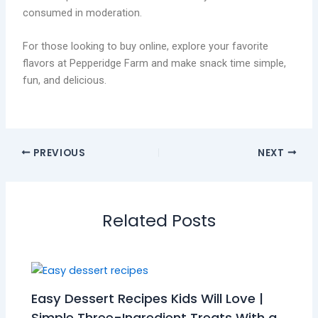
consumed in moderation.
For those looking to buy online, explore your favorite
flavors at Pepperidge Farm and make snack time simple,
fun, and delicious.
PREVIOUS
NEXT
Related Posts
Easy Dessert Recipes Kids Will Love |
Simple Three-Ingredient Treats With a