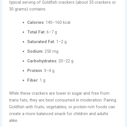
typical serving of Goldfish crackers (about 55 crackers or
30 grams) contains:
Calories
: 140–160 kcal
Total Fat
: 6–7 g
Saturated Fat
: 1–2 g
Sodium
: 250 mg
Carbohydrates
: 20–22 g
Protein
: 3–4 g
Fiber
: 1 g
While these crackers are lower in sugar and free from
trans fats, they are best consumed in moderation. Pairing
Goldfish with fruits, vegetables, or protein-rich foods can
create a more balanced snack for children and adults
alike.