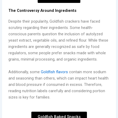
The Controversy Around Ingredients
Despite their popularity, Goldfish crackers have faced
scrutiny regarding their ingredients. Some health-
conscious parents question the inclusion of autolyzed
yeast extract, vegetable oils, and refined flour. While these
ingredients are generally recognized as safe by food
regulators, some people prefer snacks made with whole
grains, minimal processing, and organic ingredients.
Additionally, some
Goldfish flavors
contain more sodium
and seasoning than others, which can impact heart health
and blood pressure if consumed in excess. Therefore,
reading nutrition labels carefully and considering portion
sizes is key for families.
Goldfish Baked Snacks