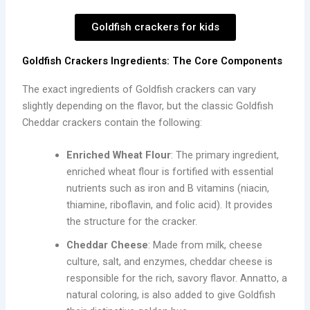
Goldfish crackers for kids
Goldfish Crackers Ingredients: The Core Components
The exact ingredients of Goldfish crackers can vary
slightly depending on the flavor, but the classic Goldfish
Cheddar crackers contain the following:
Enriched Wheat Flour
: The primary ingredient,
enriched wheat flour is fortified with essential
nutrients such as iron and B vitamins (niacin,
thiamine, riboflavin, and folic acid). It provides
the structure for the cracker.
Cheddar Cheese
: Made from milk, cheese
culture, salt, and enzymes, cheddar cheese is
responsible for the rich, savory flavor. Annatto, a
natural coloring, is also added to give Goldfish