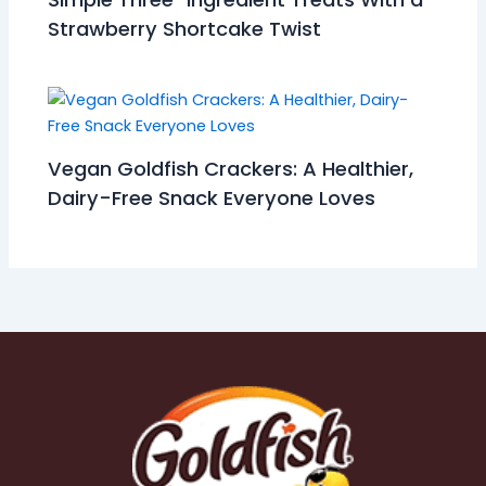
Strawberry Shortcake Twist
Vegan Goldfish Crackers: A Healthier,
Dairy-Free Snack Everyone Loves