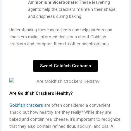
Ammonium Bicarbonate
: These leavening
agents help the crackers maintain their shape
and crispness during baking.
Understanding these ingredients can help parents and
snackers make informed decisions about Goldfish
crackers and compare them to other snack options.
Sweet Goldfish Grahams
Are Goldfish Crackers Healthy?
Goldfish crackers
are often considered a convenient
snack, but how healthy are they really? While they are
baked and contain real cheese, it’s important to recognize
that they also contain refined flour, sodium, and oils. A