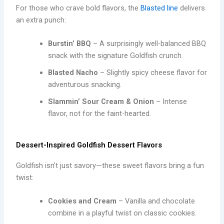
For those who crave bold flavors, the
Blasted line
delivers
an extra punch:
Burstin’ BBQ
– A surprisingly well-balanced BBQ
snack with the signature Goldfish crunch.
Blasted Nacho
– Slightly spicy cheese flavor for
adventurous snacking.
Slammin’ Sour Cream & Onion
– Intense
flavor, not for the faint-hearted.
Dessert-Inspired Goldfish Dessert Flavors
Goldfish isn’t just savory—these sweet flavors bring a fun
twist:
Cookies and Cream
– Vanilla and chocolate
combine in a playful twist on classic cookies.