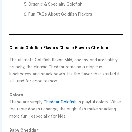
Organic & Specialty Goldfish
Fun FAQs About Goldfish Flavors
Classic Goldfish Flavors Classic Flavors Cheddar
The ultimate Goldfish flavor. Mild, cheesy, and irresistibly
crunchy, the classic Cheddar remains a staple in
lunchboxes and snack bowls. It’s the flavor that started it
all—and for good reason.
Colors
These are simply
Cheddar Goldfish
in playful colors. While
the taste doesn’t change, the bright fish make snacking
more fun—especially for kids.
Baby Cheddar