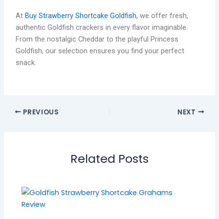
At
Buy Strawberry Shortcake Goldfish
, we offer fresh,
authentic Goldfish crackers in every flavor imaginable.
From the nostalgic Cheddar to the playful Princess
Goldfish, our selection ensures you find your perfect
snack.
PREVIOUS
NEXT
Related Posts