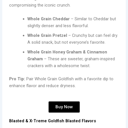
compromising the iconic crunch.
Whole Grain Cheddar
– Similar to Cheddar but
slightly denser and less flavorful.
Whole Grain Pretzel
– Crunchy but can feel dry.
A solid snack, but not everyone’s favorite.
Whole Grain Honey Graham & Cinnamon
Graham
– These are sweeter, graham-inspired
crackers with a wholesome twist.
Pro Tip:
Pair Whole Grain Goldfish with a favorite dip to
enhance flavor and reduce dryness.
Buy Now
Blasted & X-Treme Goldfish Blasted Flavors