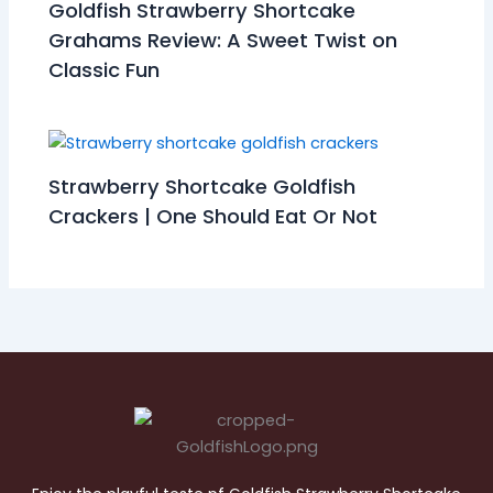
Goldfish Strawberry Shortcake
Grahams Review: A Sweet Twist on
Classic Fun
Strawberry Shortcake Goldfish
Crackers | One Should Eat Or Not