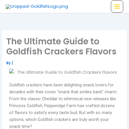
Skip
to
content
The Ultimate Guide to
Goldfish Crackers Flavors
By
/
Goldfish crackers have been delighting snack lovers for
decades with their iconic “snack that smiles back” charm.
From the classic Cheddar to whimsical new releases like
Princess Goldfish, Pepperidge Farm has crafted dozens
of flavors to satisfy every taste bud. But with so many
options, which Goldfish crackers are truly worth your
snack time?