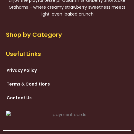
Enjoy the playful teste pf Goldfish Strawberry Shortcake
Grahams – where creamy strawberry sweetness meets
light, oven-baked crunch
Shop by Category
Useful Links
Privacy Policy
Terms & Conditions
Contact Us