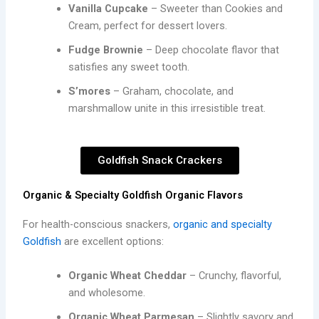
Vanilla Cupcake
– Sweeter than Cookies and
Cream, perfect for dessert lovers.
Fudge Brownie
– Deep chocolate flavor that
satisfies any sweet tooth.
S’mores
– Graham, chocolate, and
marshmallow unite in this irresistible treat.
Goldfish Snack Crackers
Organic & Specialty Goldfish Organic Flavors
For health-conscious snackers,
organic and specialty
Goldfish
are excellent options:
Organic Wheat Cheddar
– Crunchy, flavorful,
and wholesome.
Organic Wheat Parmesan
– Slightly savory and