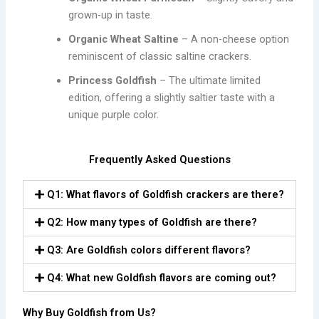
grown-up in taste.
Organic Wheat Saltine
– A non-cheese option
reminiscent of classic saltine crackers.
Princess Goldfish
– The ultimate limited
edition, offering a slightly saltier taste with a
unique purple color.
Frequently Asked Questions
Q1: What flavors of Goldfish crackers are there?
Q2: How many types of Goldfish are there?
Q3: Are Goldfish colors different flavors?
Q4: What new Goldfish flavors are coming out?
Why Buy Goldfish from Us?