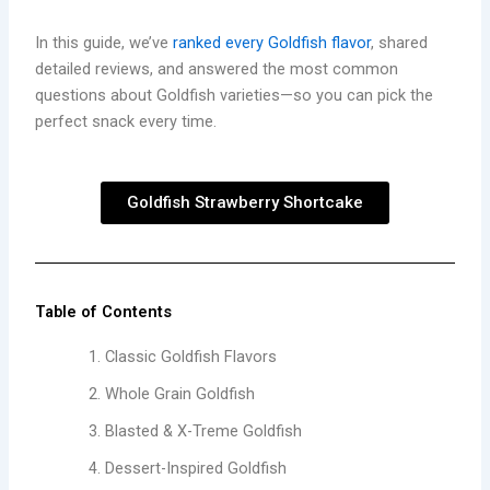
In this guide, we’ve
ranked every Goldfish flavor
, shared
detailed reviews, and answered the most common
questions about Goldfish varieties—so you can pick the
perfect snack every time.
Goldfish Strawberry Shortcake
Table of Contents
Classic Goldfish Flavors
Whole Grain Goldfish
Blasted & X-Treme Goldfish
Dessert-Inspired Goldfish