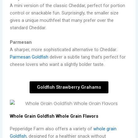
A mini version of the classic Cheddar, perfect for portion
control or snackable fun. Surprisingly, the smaller size
gives a unique mouthfeel that many prefer over the
standard Cheddar.
Parmesan
A sharper, more sophisticated alternative to Cheddar.
Parmesan Goldfish
deliver a subtle tang that’s perfect for
cheese lovers who want a slightly bolder taste.
Goldfish Strawberry Grahams
Whole Grain Goldfish Whole Grain Flavors
Pepperidge Farm also offers a variety of
whole grain
Goldfish
, designed for a healthier snack without