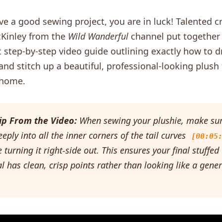
ove a good sewing project, you are in luck! Talented c
cKinley from the
Wild Wanderful
channel put together
c step-by-step video guide outlining exactly how to d
and stitch up a beautiful, professional-looking plush 
 home.
ip From the Video:
When sewing your plushie, make sur
eeply into all the inner corners of the tail curves
[00:05
 turning it right-side out. This ensures your final stuffed
 has clean, crisp points rather than looking like a gener