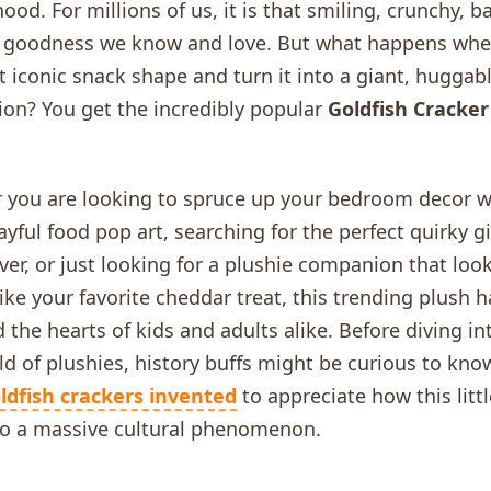
hood. For millions of us, it is that smiling, crunchy, 
 goodness we know and love. But what happens whe
t iconic snack shape and turn it into a giant, huggabl
on? You get the incredibly popular
Goldfish Cracker
 you are looking to spruce up your bedroom decor w
yful food pop art, searching for the perfect quirky gif
ver, or just looking for a plushie companion that loo
like your favorite cheddar treat, this trending plush h
 the hearts of kids and adults alike. Before diving in
ld of plushies, history buffs might be curious to kn
ldfish crackers invented
to appreciate how this litt
to a massive cultural phenomenon.