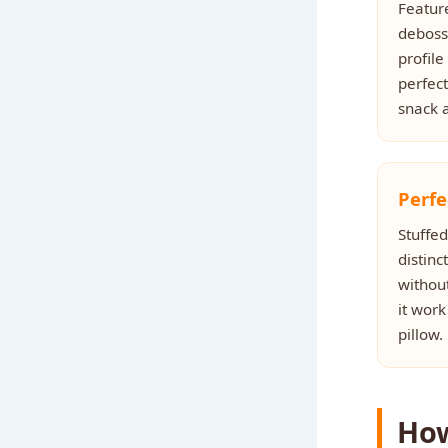
Feature
debosse
profile
perfect
snack a
Perfe
Stuffed
distinc
withou
it work
pillow.
How