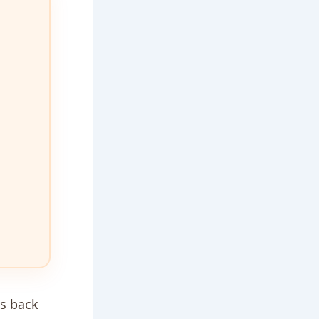
us back