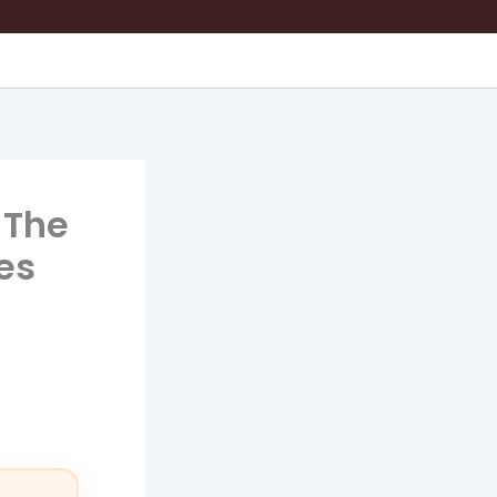
 The
es