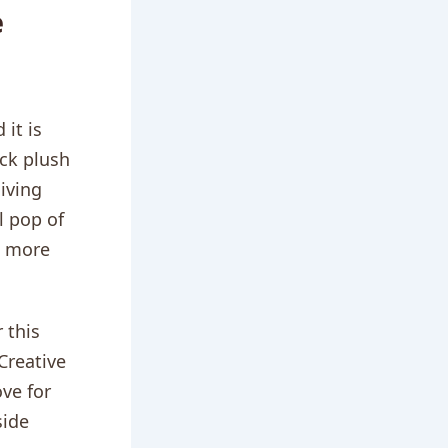
e
it is
ack plush
living
l pop of
l more
 this
Creative
ove for
side