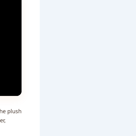
the plush
er,