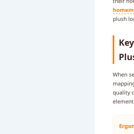
their ho
homem
plush lo
Key
Plu
When se
mapping
quality 
elements
Ergo