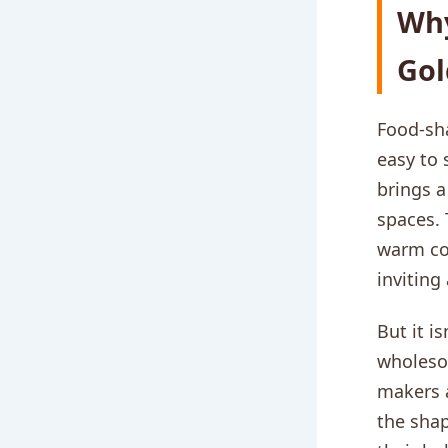
Why
Gol
Food-sha
easy to 
brings a
spaces. 
warm co
inviting
But it i
wholesom
makers a
the shap